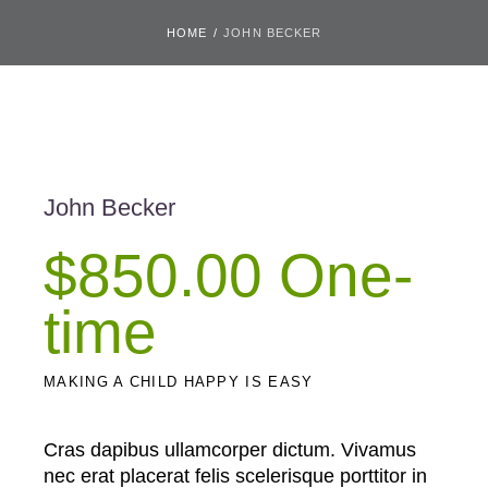
HOME
/
JOHN BECKER
John Becker
$850.00 One-
time
MAKING A CHILD HAPPY IS EASY
Cras dapibus ullamcorper dictum. Vivamus
nec erat placerat felis scelerisque porttitor in