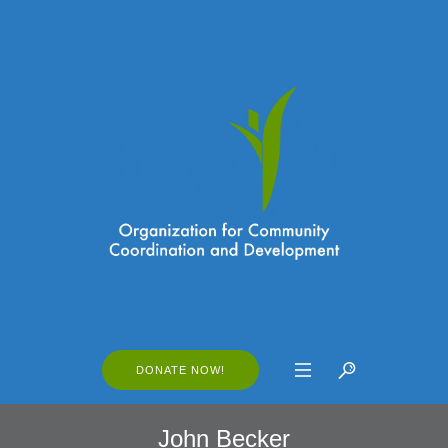
DONATE NOW!
John Becker