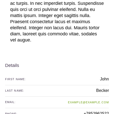
ac turpis. In nec imperdiet turpis. Suspendisse
quis orci ut orci pulvinar eleifend. Nulla eu
mattis ipsum. Integer eget sagittis nulla.
Praesent consectetur lacus et maximus
eleifend. Integer non lacus dui. Mauris tortor
diam, laoreet quis commodo vitae, sodales
vel augue.
Details
John
FIRST NAME:
Becker
LAST NAME:
EMAIL:
EXAMPLE@EXAMPLE.COM
+7852962522
PHONE: