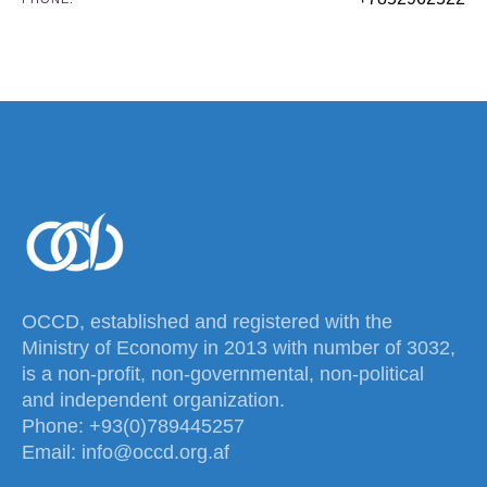
OCCD, established and registered with the
Ministry of Economy in 2013 with number of 3032,
is a non-profit, non-governmental, non-political
and independent organization.
Phone: +93(0)789445257
Email: info@occd.org.af