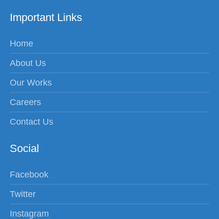
Important Links
Home
About Us
Our Works
Careers
Contact Us
Social
Facebook
Twitter
Instagram