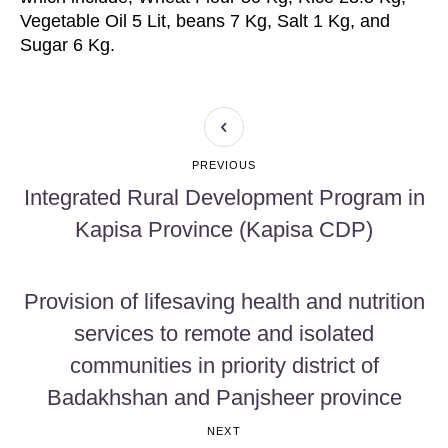
Vegetable Oil 5 Lit, beans 7 Kg, Salt 1 Kg, and
Sugar 6 Kg.
PREVIOUS
Integrated Rural Development Program in
Kapisa Province (Kapisa CDP)
Provision of lifesaving health and nutrition
services to remote and isolated
communities in priority district of
Badakhshan and Panjsheer province
NEXT