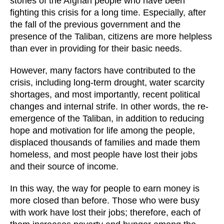
stories of the Afghan people who have been
fighting this crisis for a long time. Especially, after
the fall of the previous government and the
presence of the Taliban, citizens are more helpless
than ever in providing for their basic needs.
However, many factors have contributed to the
crisis, including long-term drought, water scarcity
shortages, and most importantly, recent political
changes and internal strife. In other words, the re-
emergence of the Taliban, in addition to reducing
hope and motivation for life among the people,
displaced thousands of families and made them
homeless, and most people have lost their jobs
and their source of income.
In this way, the way for people to earn money is
more closed than before. Those who were busy
with work have lost their jobs; therefore, each of