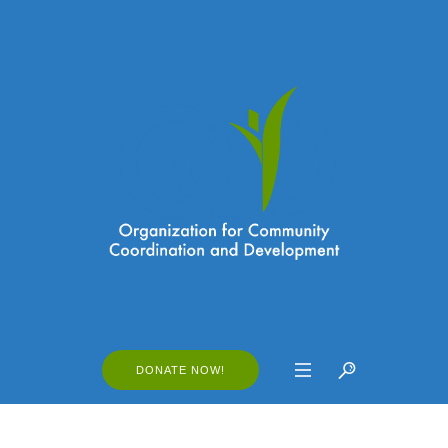
DONATE NOW!