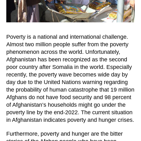
Poverty is a national and international challenge.
Almost two million people suffer from the poverty
phenomenon across the world. Unfortunately,
Afghanistan has been recognized as the second
poor country after Somalia in the world. Especially
recently, the poverty wave becomes wide day by
day due to the United Nations warning regarding
the probability of human catastrophe that 19 million
Afghans do not have food security and 98 percent
of Afghanistan’s households might go under the
poverty line by the end-2022. The current situation
in Afghanistan indicates poverty and hunger crises.
Furthermore, poverty and hunger are the bitter