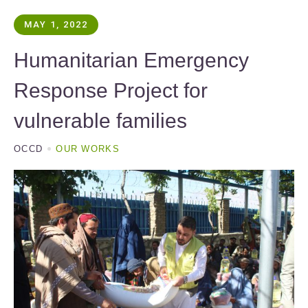
MAY 1, 2022
Humanitarian Emergency
Response Project for
vulnerable families
OCCD
OUR WORKS