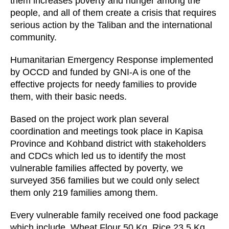
them increases poverty and hunger among the
people, and all of them create a crisis that requires
serious action by the Taliban and the international
community.
Humanitarian Emergency Response implemented
by OCCD and funded by GNI-A is one of the
effective projects for needy families to provide
them, with their basic needs.
Based on the project work plan several
coordination and meetings took place in Kapisa
Province and Kohband district with stakeholders
and CDCs which led us to identify the most
vulnerable families affected by poverty, we
surveyed 356 families but we could only select
them only 219 families among them.
Every vulnerable family received one food package
which include, Wheat Flour 50 Kg, Rice 23.5 Kg,