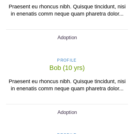
Praesent eu rhoncus nibh. Quisque tincidunt, nisi
in enenatis comm neque quam pharetra dolor...
Adoption
PROFILE
Bob (10 yrs)
Praesent eu rhoncus nibh. Quisque tincidunt, nisi
in enenatis comm neque quam pharetra dolor...
Adoption