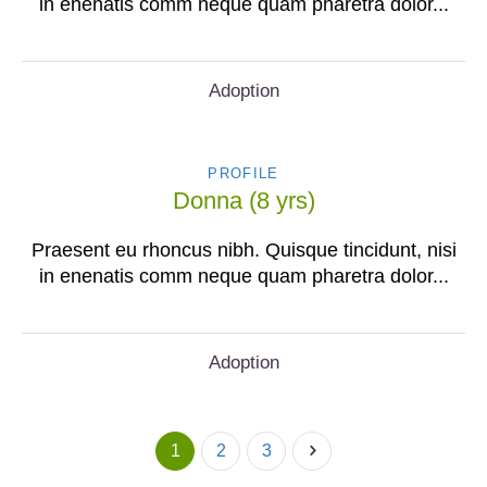
in enenatis comm neque quam pharetra dolor...
Adoption
PROFILE
Donna (8 yrs)
Praesent eu rhoncus nibh. Quisque tincidunt, nisi
in enenatis comm neque quam pharetra dolor...
Adoption
1
2
3