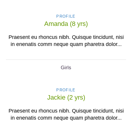
PROFILE
Amanda (8 yrs)
Praesent eu rhoncus nibh. Quisque tincidunt, nisi
in enenatis comm neque quam pharetra dolor...
Girls
PROFILE
Jackie (2 yrs)
Praesent eu rhoncus nibh. Quisque tincidunt, nisi
in enenatis comm neque quam pharetra dolor...