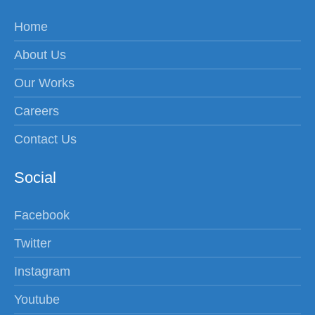
Home
About Us
Our Works
Careers
Contact Us
Social
Facebook
Twitter
Instagram
Youtube