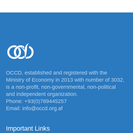
OCCD, established and registered with the
Ministry of Economy in 2013 with number of 3032,
is a non-profit, non-governmental, non-political
and independent organization.
Phone: +93(0)789445257
Email: info@occd.org.af
Important Links