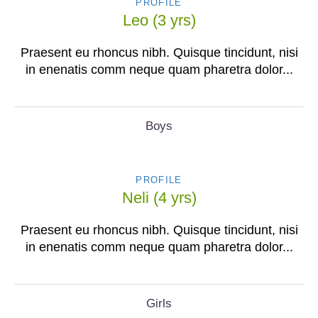
PROFILE
Leo (3 yrs)
Praesent eu rhoncus nibh. Quisque tincidunt, nisi
in enenatis comm neque quam pharetra dolor...
Boys
PROFILE
Neli (4 yrs)
Praesent eu rhoncus nibh. Quisque tincidunt, nisi
in enenatis comm neque quam pharetra dolor...
Girls