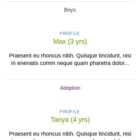
Boys
PROFILE
Max (3 yrs)
Praesent eu rhoncus nibh. Quisque tincidunt, nisi
in enenatis comm neque quam pharetra dolor...
Adoption
PROFILE
Tanya (4 yrs)
Praesent eu rhoncus nibh. Quisque tincidunt, nisi