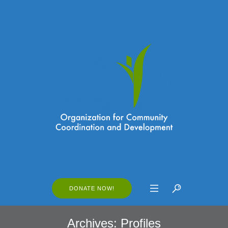
DONATE NOW!
Archives:
Profiles