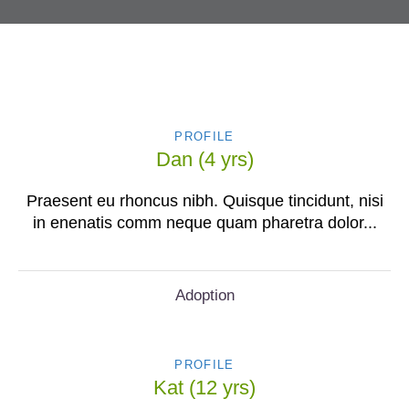
PROFILE
Dan (4 yrs)
Praesent eu rhoncus nibh. Quisque tincidunt, nisi
in enenatis comm neque quam pharetra dolor...
Adoption
PROFILE
Kat (12 yrs)