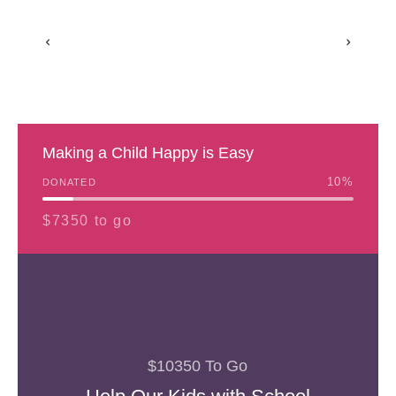
Making a Child Happy is Easy
10
%
DONATED
$7350 to go
$10350 To Go