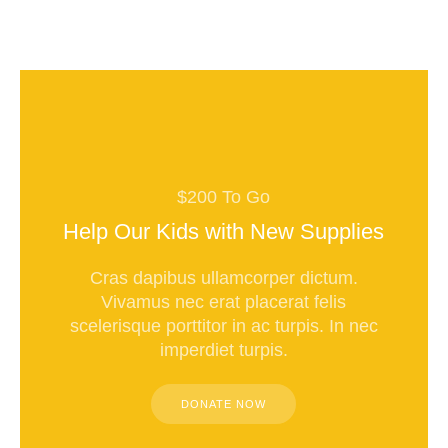
$200 To Go
Help Our Kids with New Supplies
Cras dapibus ullamcorper dictum.
Vivamus nec erat placerat felis
scelerisque porttitor in ac turpis. In nec
imperdiet turpis.
DONATE NOW