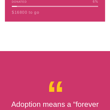
6
%
DONATED
$16800 to go
Adoption means a “forever