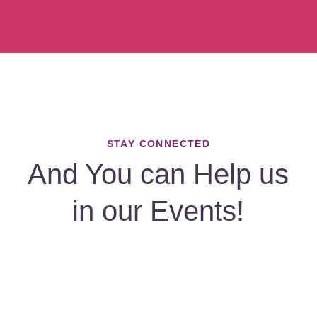
STAY CONNECTED
And You can Help us
in our Events!