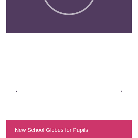
New School Globes for Pupils