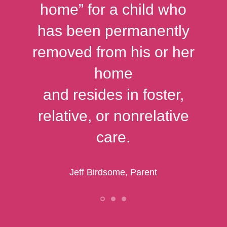
home” for a child who
has been permanently
removed from his or her
home
and resides in foster,
relative, or nonrelative
care.
Jeff Birdsome, Parent