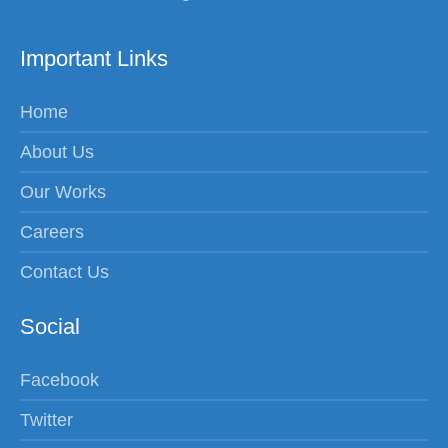
Important Links
Home
About Us
Our Works
Careers
Contact Us
Social
Facebook
Twitter