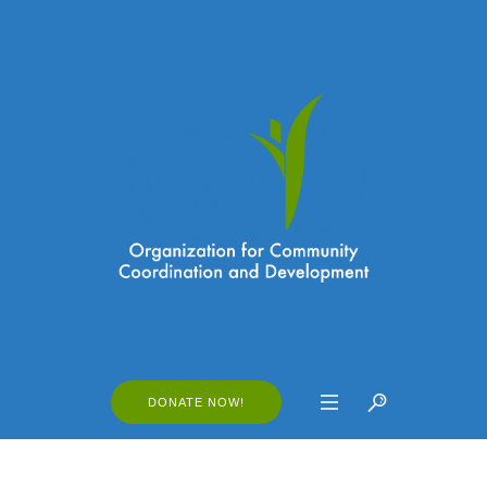
DONATE NOW!