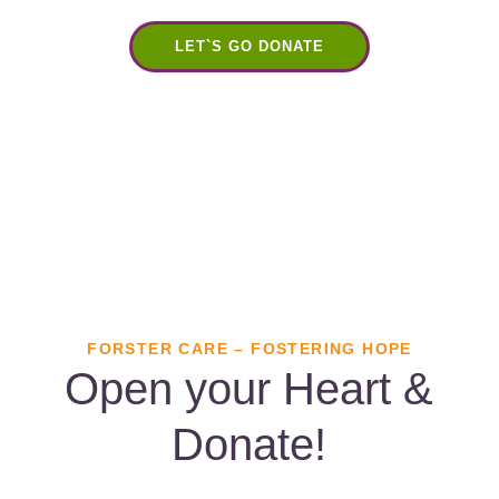
LET`S GO DONATE
FORSTER CARE – FOSTERING HOPE
Open your Heart &
Donate!