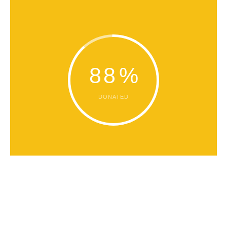
88
%
DONATED