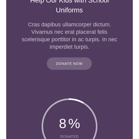
Help Our Kids with School
Uniforms
Cras dapibus ullamcorper dictum.
Vivamus nec erat placerat felis
scelerisque porttitor in ac turpis. In nec
imperdiet turpis.
DONATE NOW
8
%
DONATED