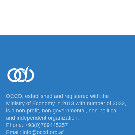
OCCD, established and registered with the
Ministry of Economy in 2013 with number of 3032,
is a non-profit, non-governmental, non-political
and independent organization.
Phone: +93(0)789445257
Email: info@occd.org.af