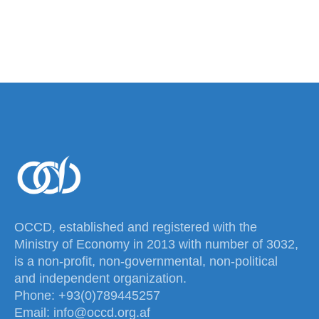
OCCD, established and registered with the
Ministry of Economy in 2013 with number of 3032,
is a non-profit, non-governmental, non-political
and independent organization.
Phone: +93(0)789445257
Email: info@occd.org.af