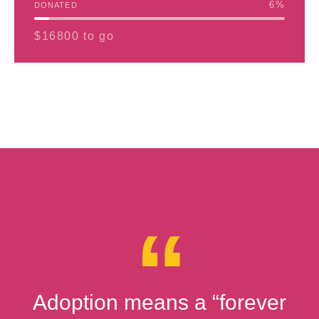
6
%
DONATED
$16800 to go
Adoption means a “forever