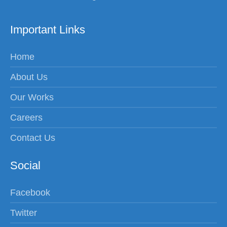
Important Links
Home
About Us
Our Works
Careers
Contact Us
Social
Facebook
Twitter