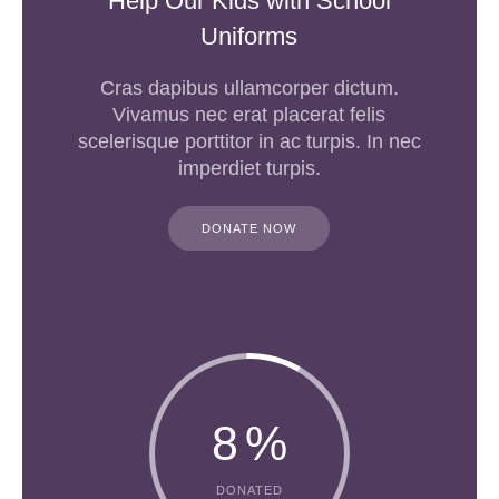
Help Our Kids with School
Uniforms
Cras dapibus ullamcorper dictum.
Vivamus nec erat placerat felis
scelerisque porttitor in ac turpis. In nec
imperdiet turpis.
DONATE NOW
8
%
DONATED