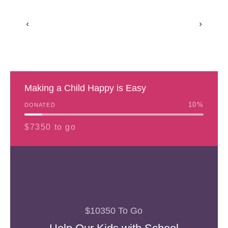
Making a Child Happy is Easy
10
%
DONATED
$7350 to go
$10350 To Go