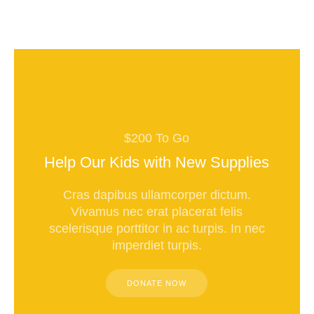
$200 To Go
Help Our Kids with New Supplies
Cras dapibus ullamcorper dictum.
Vivamus nec erat placerat felis
scelerisque porttitor in ac turpis. In nec
imperdiet turpis.
DONATE NOW