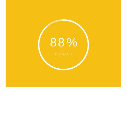
88
%
DONATED