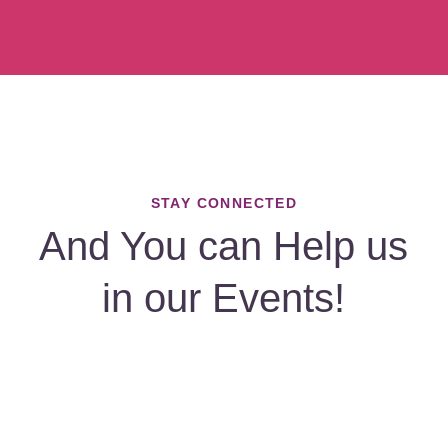
STAY CONNECTED
And You can Help us
in our Events!