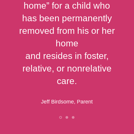
home” for a child who
has been permanently
removed from his or her
home
and resides in foster,
relative, or nonrelative
care.
Jeff Birdsome, Parent