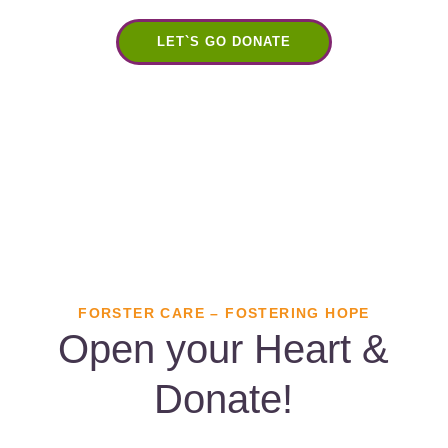
LET`S GO DONATE
FORSTER CARE – FOSTERING HOPE
Open your Heart &
Donate!