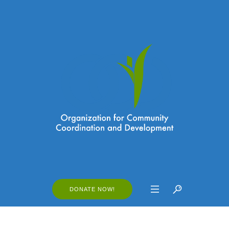
DONATE NOW!