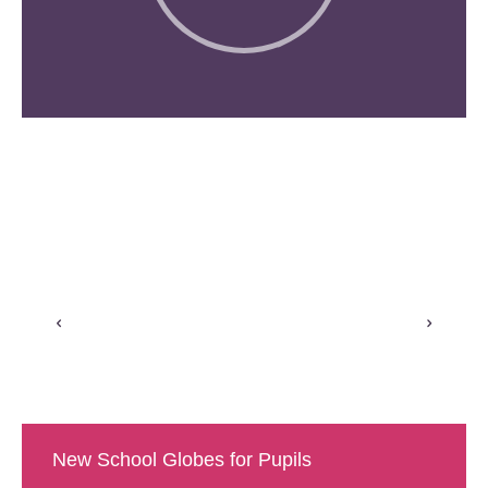
New School Globes for Pupils